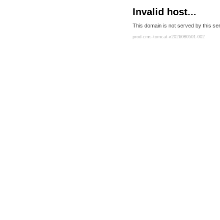
Invalid host...
This domain is not served by this ser
prod-cms-tomcat-v2026080501-002